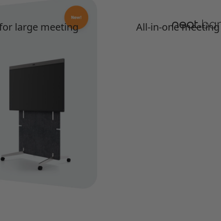
 for large meeting
All-in-one meeting