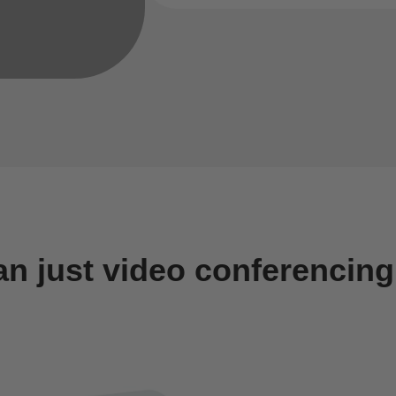
an just video conferencing