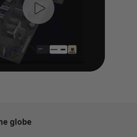
he globe