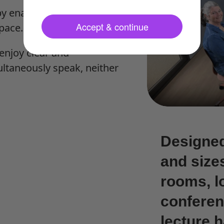
y enabling you to set a
Accept & continue
pace.
enjoy clear and
ltaneously speak, neither
Designed
and size
rooms, l
conferen
lecture h