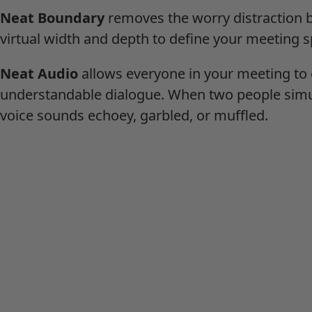
Neat Boundary
removes the worry distraction b
virtual width and depth to define your meeting s
Neat Audio
allows everyone in your meeting to 
understandable dialogue. When two people simu
voice sounds echoey, garbled, or muffled.