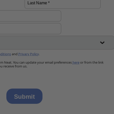
ditions
and
Privacy Policy
.
from Neat. You can update your email preferences
here
or from the link
u receive from us.
Submit