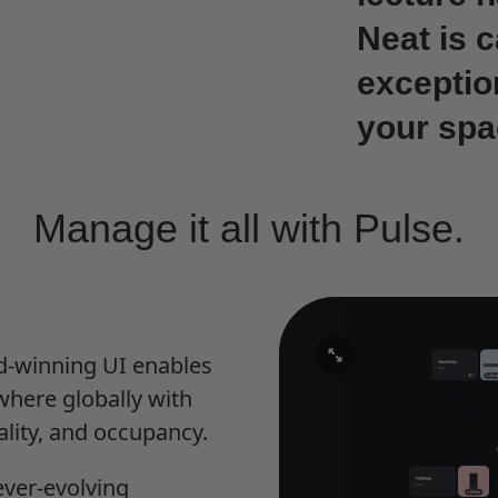
Neat is 
exceptio
your spa
Manage it all with Pulse.
rd-winning UI enables
here globally with
ality, and occupancy.
ever-evolving