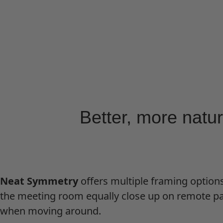
Better, more natu
Neat Symmetry
offers multiple framing options
the meeting room equally close up on remote par
when moving around.