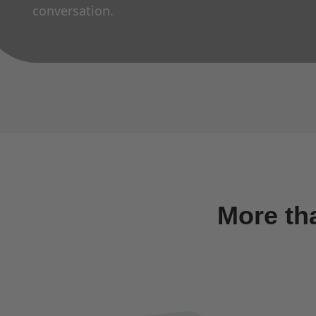
conversation.
More th