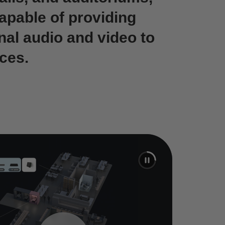
capable of providing
nal audio and video to
ces.