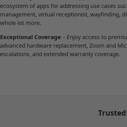
ecosystem of apps for addressing use cases such
management, virtual receptionist, wayfinding, di
whole lot more.
Exceptional Coverage
– Enjoy access to premi
advanced hardware replacement, Zoom and Mic
escalations, and extended warranty coverage.
Trusted