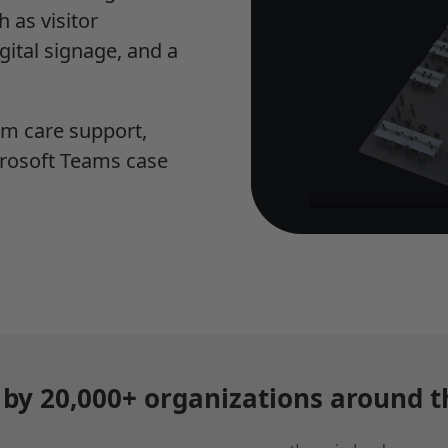
 as visitor
gital signage, and a
um care support,
rosoft Teams case
 by 20,000+ organizations around t