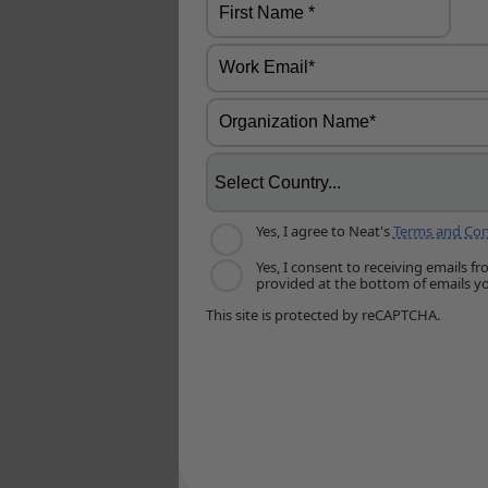
Yes, I agree to Neat's
Terms and Con
Yes, I consent to receiving emails 
provided at the bottom of emails yo
This site is protected by reCAPTCHA.