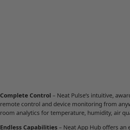
Complete Control
– Neat Pulse’s intuitive, awa
remote control and device monitoring from anyw
room analytics for temperature, humidity, air qu
Endless Capabilities
– Neat App Hub offers an 