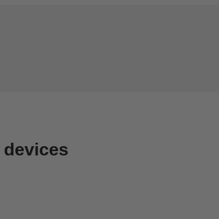
 devices