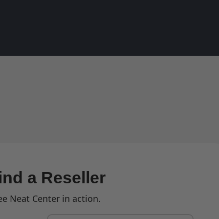
ind a Reseller
ee Neat Center in action.