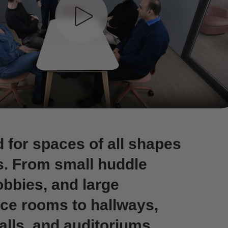
 for spaces of all shapes
s. From small huddle
obbies, and large
ce rooms to hallways,
alls, and auditoriums,