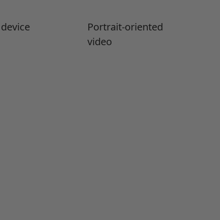
 device
Portrait-oriented
video