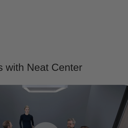
s with Neat Center