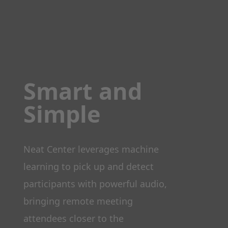
Smart and
Simple
Neat Center leverages machine
learning to pick up and detect
participants with powerful audio,
bringing remote meeting
attendees closer to the