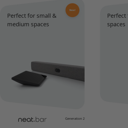
Perfect for small &
Perfect
medium spaces
spaces
Generation 2