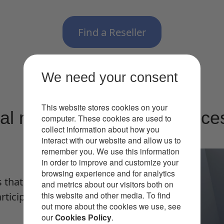
Find a Reseller
We need your consent
This website stores cookies on your
ral meetings and experience
computer. These cookies are used to
collect information about how you
interact with our website and allow us to
remember you. We use this information
in order to improve and customize your
browsing experience and for analytics
 that present everyone in
and metrics about our visitors both on
this website and other media. To find
ticipants’ screens, even
out more about the cookies we use, see
our
Cookies Policy
.